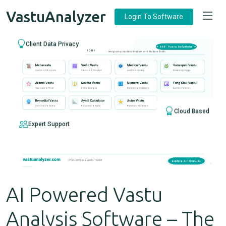
VastuAnalyzer
Login To Software
Client Data Privacy
Cloud Based
Expert Support
AI Powered Vastu
Analysis Software – The