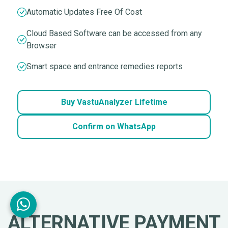
Automatic Updates Free Of Cost
Cloud Based Software can be accessed from any
Browser
Smart space and entrance remedies reports
Buy VastuAnalyzer Lifetime
Confirm on WhatsApp
ALTERNATIVE PAYMENT