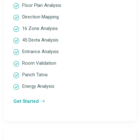
Floor Plan Analysis
Direction Mapping
16 Zone Analysis
45 Devta Analysis
Entrance Analysis
Room Validation
Panch Tatva
Energy Analysis
Get Started