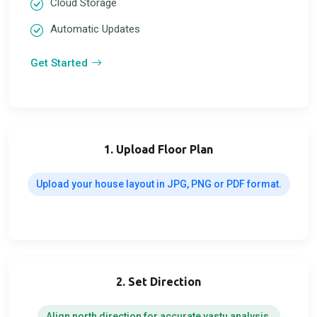
Cloud Storage
Automatic Updates
Get Started
1. Upload Floor Plan
Upload your house layout in JPG, PNG or PDF format.
2. Set Direction
Align north direction for accurate vastu analysis.