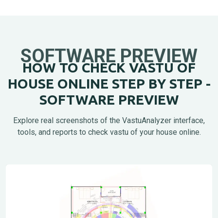
SOFTWARE PREVIEW
HOW TO CHECK VASTU OF
HOUSE ONLINE STEP BY STEP -
SOFTWARE PREVIEW
Explore real screenshots of the VastuAnalyzer interface,
tools, and reports to check vastu of your house online.