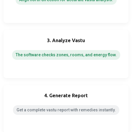
3. Analyze Vastu
The software checks zones, rooms, and energy flow.
4. Generate Report
Get a complete vastu report with remedies instantly.