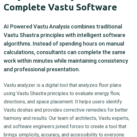
Complete Vastu Software
AI Powered Vastu Analysis combines traditional
Vastu Shastra principles with intelligent software
algorithms. Instead of spending hours on manual
calculations, consultants can complete the same
work within minutes while maintaining consistency
and professional presentation.
Vastu analyzer is a digital tool that analyzes floor plans
using Vastu Shastra principles to evaluate energy flow,
directions, and space placement. It helps users identify
Vastu doshas and provides corrective remedies for better
harmony and results. Our team of architects, Vastu experts,
and software engineers joined forces to create a tool that
brings simplicity, accuracy, and accessibility to everyone.