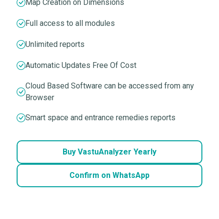
Map Creation on Dimensions
Full access to all modules
Unlimited reports
Automatic Updates Free Of Cost
Cloud Based Software can be accessed from any
Browser
Smart space and entrance remedies reports
Buy VastuAnalyzer Yearly
Confirm on WhatsApp