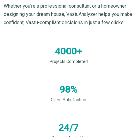
Whether you're a professional consultant or a homeowner
designing your dream house, VastuAnalyzer helps you make
confident, Vastu-compliant decisions in just a few clicks.
4000+
Projects Completed
98%
Client Satisfaction
24/7