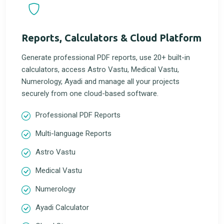
Reports, Calculators & Cloud Platform
Generate professional PDF reports, use 20+ built-in
calculators, access Astro Vastu, Medical Vastu,
Numerology, Ayadi and manage all your projects
securely from one cloud-based software.
Professional PDF Reports
Multi-language Reports
Astro Vastu
Medical Vastu
Numerology
Ayadi Calculator