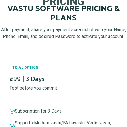
PRICING
VASTU SOFTWARE PRICING &
PLANS
After payment, share your payment screenshot with your Name,
Phone, Email, and desired Password to activate your account.
TRIAL OPTION
₹299 | 3 Days
Test before you commit
Subscription for 3 Days.
Supports Modern vastu/Mahavastu, Vedic vastu,