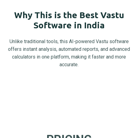
Why This is the Best Vastu
Software in India
Unlike traditional tools, this AI-powered Vastu software
offers instant analysis, automated reports, and advanced
calculators in one platform, making it faster and more
accurate.