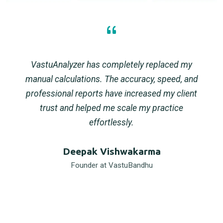
VastuAnalyzer has completely replaced my
manual calculations. The accuracy, speed, and
professional reports have increased my client
trust and helped me scale my practice
effortlessly.
Deepak Vishwakarma
Founder at VastuBandhu