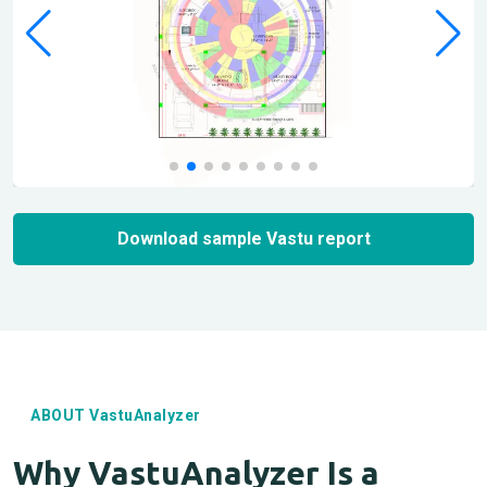
Download sample Vastu report
ABOUT VastuAnalyzer
Why VastuAnalyzer Is a