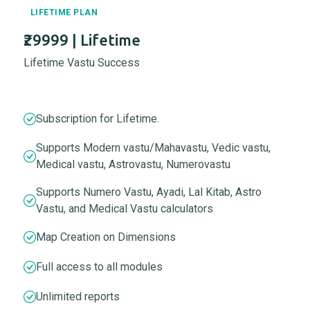
LIFETIME PLAN
₹29999 | Lifetime
Lifetime Vastu Success
Subscription for Lifetime.
Supports Modern vastu/Mahavastu, Vedic vastu,
Medical vastu, Astrovastu, Numerovastu
Supports Numero Vastu, Ayadi, Lal Kitab, Astro
Vastu, and Medical Vastu calculators
Map Creation on Dimensions
Full access to all modules
Unlimited reports