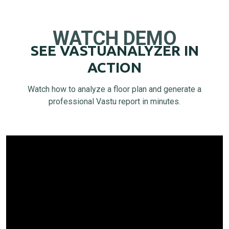
WATCH DEMO
SEE VASTUANALYZER IN
ACTION
Watch how to analyze a floor plan and generate a
professional Vastu report in minutes.