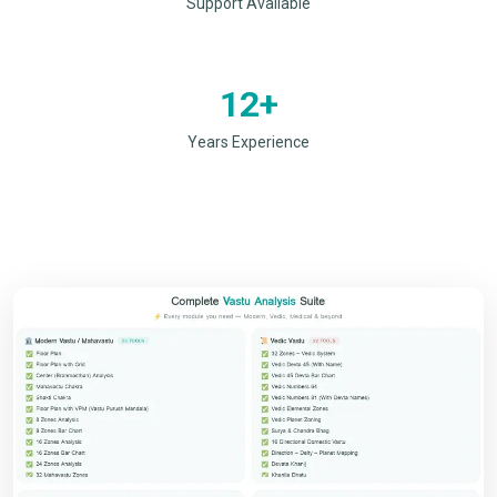
Support Available
12+
Years Experience