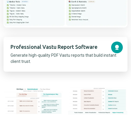
Professional Vastu Report Software
Generate high-quality PDF Vastu reports that build instant
client trust.