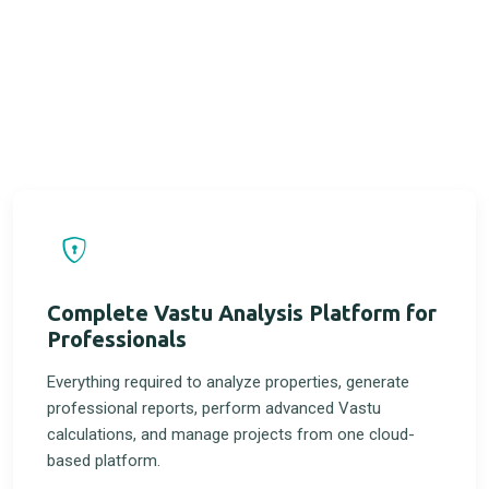
Complete Vastu Analysis Platform for
Professionals
Everything required to analyze properties, generate
professional reports, perform advanced Vastu
calculations, and manage projects from one cloud-
based platform.