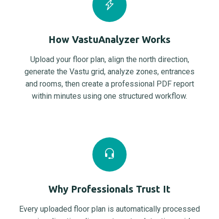
How VastuAnalyzer Works
Upload your floor plan, align the north direction,
generate the Vastu grid, analyze zones, entrances
and rooms, then create a professional PDF report
within minutes using one structured workflow.
Why Professionals Trust It
Every uploaded floor plan is automatically processed