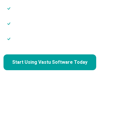
Charge higher consultation fees
Maintain consistent analysis quality
Scale without hiring extra staff
Start Using Vastu Software Today