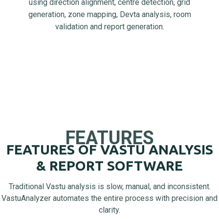
using direction alignment, centre detection, grid
generation, zone mapping, Devta analysis, room
validation and report generation.
FEATURES
FEATURES OF VASTU ANALYSIS
& REPORT SOFTWARE
Traditional Vastu analysis is slow, manual, and inconsistent.
VastuAnalyzer automates the entire process with precision and
clarity.