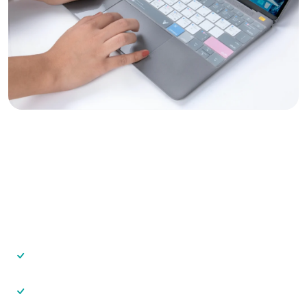
Grow Your Vastu Consulting
Business
With VastuAnalyzer, you can:
Serve more clients in less time
Deliver premium-looking reports