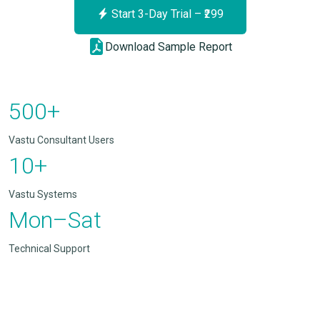
Start 3-Day Trial – ₹299
Download Sample Report
500+
Vastu Consultant Users
10+
Vastu Systems
Mon–Sat
Technical Support