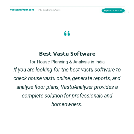
Best Vastu Software
for House Planning & Analysis in India
If you are looking for the best vastu software to
check house vastu online, generate reports, and
analyze floor plans, VastuAnalyzer provides a
complete solution for professionals and
homeowners.