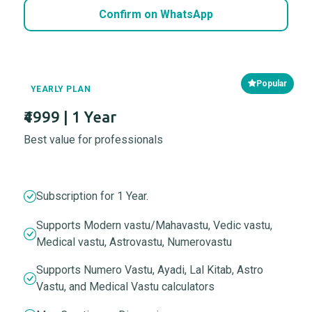
Confirm on WhatsApp
Popular
YEARLY PLAN
₹4999 | 1 Year
Best value for professionals
Subscription for 1 Year.
Supports Modern vastu/Mahavastu, Vedic vastu,
Medical vastu, Astrovastu, Numerovastu
Supports Numero Vastu, Ayadi, Lal Kitab, Astro
Vastu, and Medical Vastu calculators