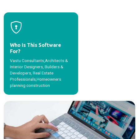
Who Is This Software
For?
Vastu Consultants,Architects &
Interior Designers, Builders &
Developers, Real Estate
Professionals,Homeowners
planning construction