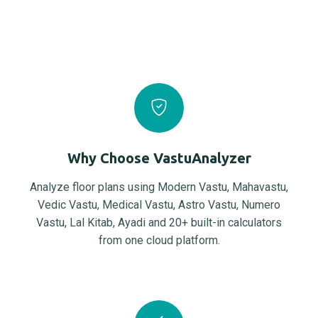
Why Choose VastuAnalyzer
Analyze floor plans using Modern Vastu, Mahavastu,
Vedic Vastu, Medical Vastu, Astro Vastu, Numero
Vastu, Lal Kitab, Ayadi and 20+ built-in calculators
from one cloud platform.