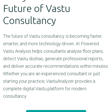
Future of Vastu
Consultancy
The future of Vastu consultancy is becoming faster,
smarter, and more technology-driven. AI Powered
Vastu Analysis helps consultants analyse floor plans,
detect Vastu doshas, generate professional reports,
and deliver accurate recommendations within minutes.
Whether you are an experienced consultant or just
starting your practice, VastuAnalyzer provides a
complete digital Vastu platform for modern
consultancy.