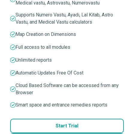
Medical vastu, Astrovastu, Numerovastu
Supports Numero Vastu, Ayadi, Lal Kitab, Astro
Vastu, and Medical Vastu calculators
Map Creation on Dimensions
Full access to all modules
Unlimited reports
Automatic Updates Free Of Cost
Cloud Based Software can be accessed from any
Browser
Smart space and entrance remedies reports
Start Trial