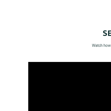
S
Watch how t