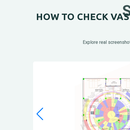
HOW TO CHECK VAST
Explore real screenshot