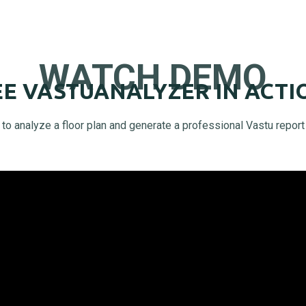
WATCH DEMO
EE VASTUANALYZER IN ACTI
o analyze a floor plan and generate a professional Vastu report 