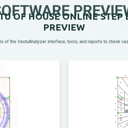
SOFTWARE PREVIE
U OF HOUSE ONLINE STEP 
PREVIEW
s of the VastuAnalyzer interface, tools, and reports to check vas