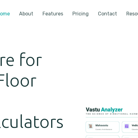
ome
About
Features
Pricing
Contact
Reso
re for
Floor
,
lculators