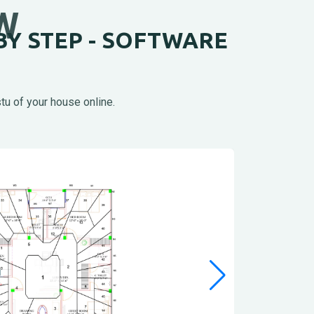
W
BY STEP - SOFTWARE
tu of your house online.