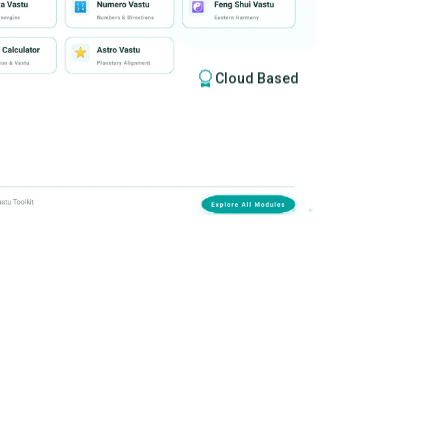
Cloud Based