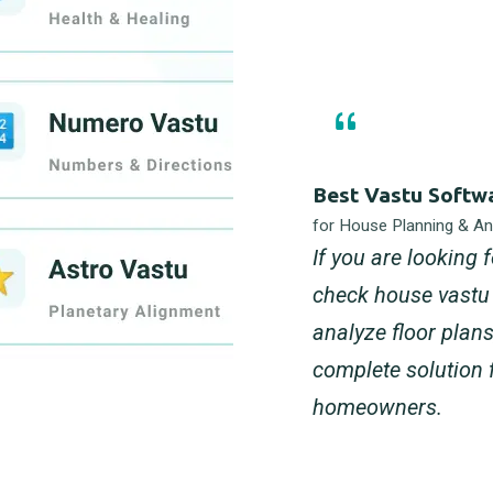
Best Vastu Softw
for House Planning & Ana
If you are looking 
check house vastu 
analyze floor plan
complete solution 
homeowners.