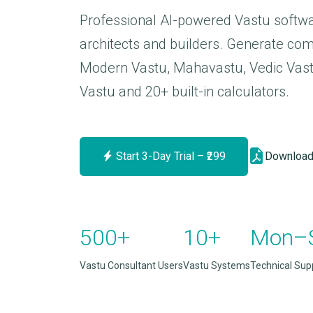
Professional AI-powered Vastu softwa
architects and builders. Generate com
Modern Vastu, Mahavastu, Vedic Vastu
Vastu and 20+ built-in calculators.
Start 3-Day Trial – ₹299
Download
500+
10+
Mon–
Vastu Consultant Users
Vastu Systems
Technical Sup