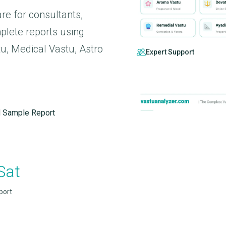
re for consultants,
plete reports using
, Medical Vastu, Astro
Expert Support
 Sample Report
Sat
port