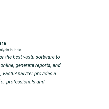
are
lysis in India
for the best vastu software to
online, generate reports, and
s, VastuAnalyzer provides a
for professionals and