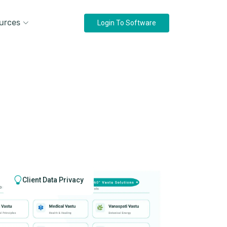
urces
Login To Software
Client Data Privacy