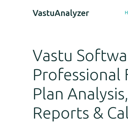
VastuAnalyzer
H
Vastu Softwa
Professional 
Plan Analysis
Reports & Ca