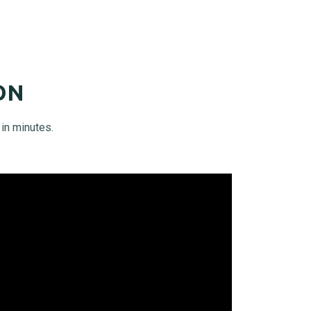
ON
in minutes.