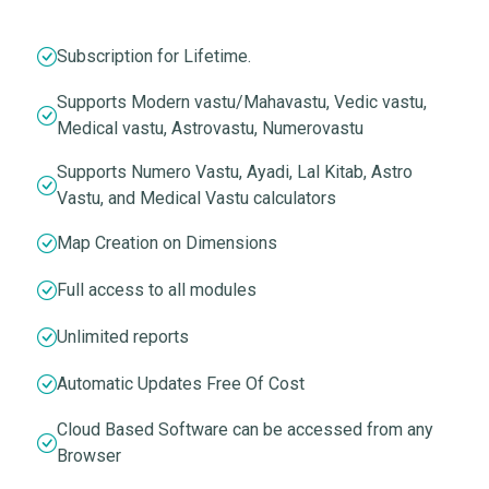
Subscription for Lifetime.
Supports Modern vastu/Mahavastu, Vedic vastu,
Medical vastu, Astrovastu, Numerovastu
Supports Numero Vastu, Ayadi, Lal Kitab, Astro
Vastu, and Medical Vastu calculators
Map Creation on Dimensions
Full access to all modules
Unlimited reports
Automatic Updates Free Of Cost
Cloud Based Software can be accessed from any
Browser