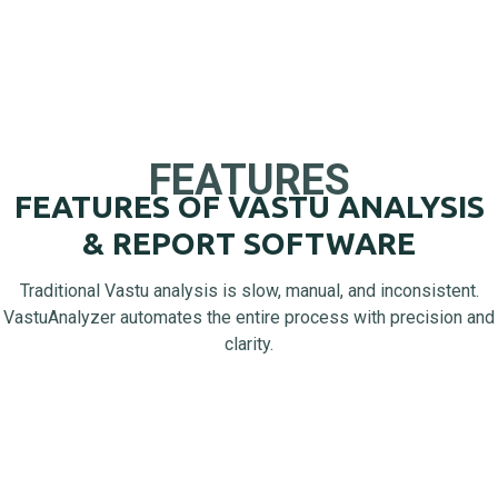
FEATURES
FEATURES OF VASTU ANALYSIS
& REPORT SOFTWARE
Traditional Vastu analysis is slow, manual, and inconsistent.
VastuAnalyzer automates the entire process with precision and
clarity.