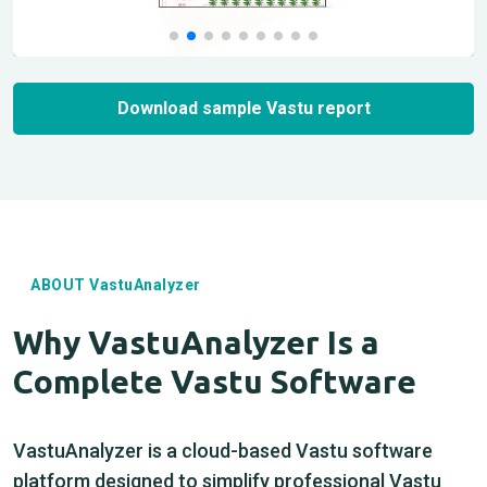
Download sample Vastu report
ABOUT VastuAnalyzer
Why VastuAnalyzer Is a
Complete Vastu Software
VastuAnalyzer is a cloud-based Vastu software
platform designed to simplify professional Vastu