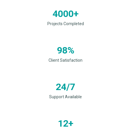
4000+
Projects Completed
98%
Client Satisfaction
24/7
Support Available
12+