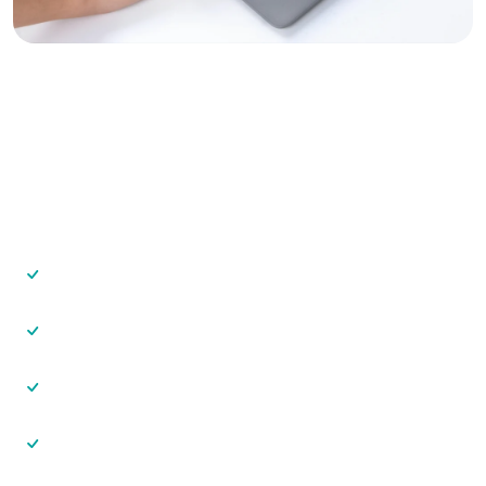
Grow Your Vastu Consulting
Business
With VastuAnalyzer, you can:
Serve more clients in less time
Deliver premium-looking reports
Charge higher consultation fees
Maintain consistent analysis quality