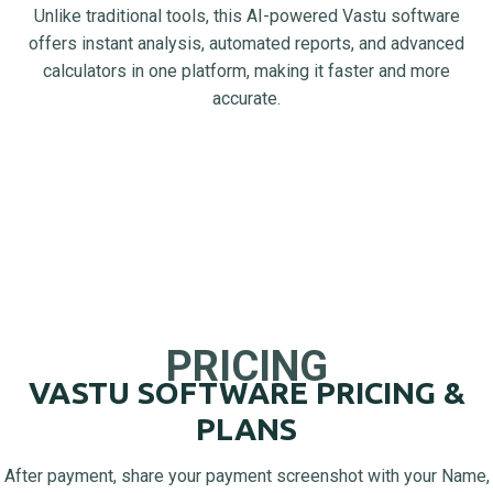
Unlike traditional tools, this AI-powered Vastu software
offers instant analysis, automated reports, and advanced
calculators in one platform, making it faster and more
accurate.
PRICING
VASTU SOFTWARE PRICING &
PLANS
After payment, share your payment screenshot with your Name,