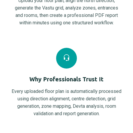
Upload your floor plan, align the north direction,
generate the Vastu grid, analyze zones, entrances
and rooms, then create a professional PDF report
within minutes using one structured workflow.
Why Professionals Trust It
Every uploaded floor plan is automatically processed
using direction alignment, centre detection, grid
generation, zone mapping, Devta analysis, room
validation and report generation.