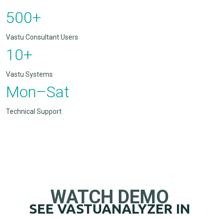
500+
Vastu Consultant Users
10+
Vastu Systems
Mon–Sat
Technical Support
WATCH DEMO
SEE VASTUANALYZER IN