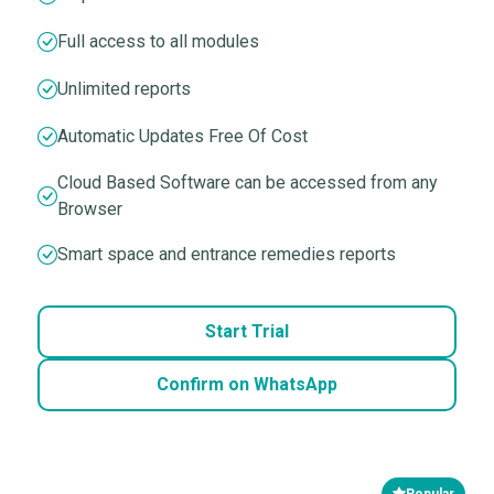
Full access to all modules
Unlimited reports
Automatic Updates Free Of Cost
Cloud Based Software can be accessed from any
Browser
Smart space and entrance remedies reports
Start Trial
Confirm on WhatsApp
Popular