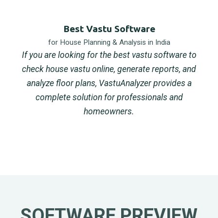
Best Vastu Software
for House Planning & Analysis in India
If you are looking for the best vastu software to
check house vastu online, generate reports, and
analyze floor plans, VastuAnalyzer provides a
complete solution for professionals and
homeowners.
SOFTWARE PREVIEW