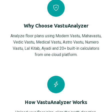
Why Choose VastuAnalyzer
Analyze floor plans using Modern Vastu, Mahavastu,
Vedic Vastu, Medical Vastu, Astro Vastu, Numero
Vastu, Lal Kitab, Ayadi and 20+ built-in calculators
from one cloud platform.
How VastuAnalyzer Works