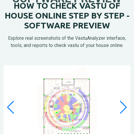
HOW TO CHECK VASTU OF
HOUSE ONLINE STEP BY STEP -
SOFTWARE PREVIEW
Explore real screenshots of the VastuAnalyzer interface,
tools, and reports to check vastu of your house online.