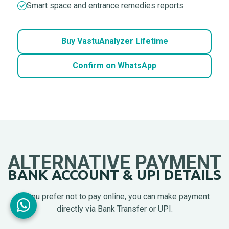
Smart space and entrance remedies reports
Buy VastuAnalyzer Lifetime
Confirm on WhatsApp
ALTERNATIVE PAYMENT
BANK ACCOUNT & UPI DETAILS
If you prefer not to pay online, you can make payment
directly via Bank Transfer or UPI.