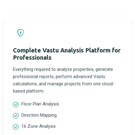
Complete Vastu Analysis Platform for
Professionals
Everything required to analyze properties, generate
professional reports, perform advanced Vastu
calculations, and manage projects from one cloud-
based platform.
Floor Plan Analysis
Direction Mapping
16 Zone Analysis