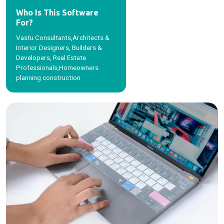
Who Is This Software
For?
Vastu Consultants,Architects &
Interior Designers, Builders &
Developers, Real Estate
Professionals,Homeowners
planning construction