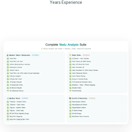
Years Experience