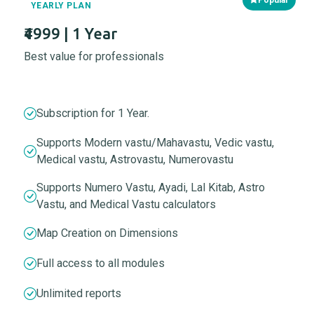
YEARLY PLAN
₹4999 | 1 Year
Best value for professionals
Subscription for 1 Year.
Supports Modern vastu/Mahavastu, Vedic vastu,
Medical vastu, Astrovastu, Numerovastu
Supports Numero Vastu, Ayadi, Lal Kitab, Astro
Vastu, and Medical Vastu calculators
Map Creation on Dimensions
Full access to all modules
Unlimited reports