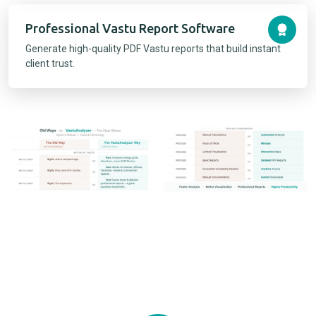
Professional Vastu Report Software
Generate high-quality PDF Vastu reports that build instant
client trust.