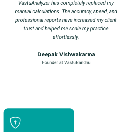
VastuAnalyzer has completely replaced my
manual calculations. The accuracy, speed, and
professional reports have increased my client
trust and helped me scale my practice
effortlessly.
Deepak Vishwakarma
Founder at VastuBandhu