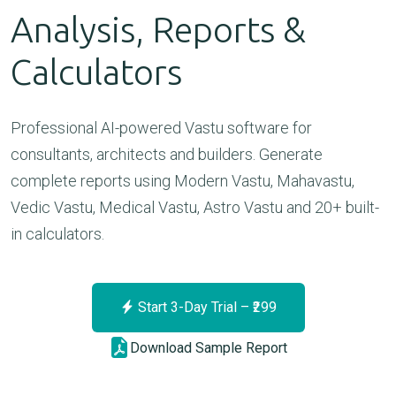
Analysis, Reports &
Calculators
Professional AI-powered Vastu software for
consultants, architects and builders. Generate
complete reports using Modern Vastu, Mahavastu,
Vedic Vastu, Medical Vastu, Astro Vastu and 20+ built-
in calculators.
Start 3-Day Trial – ₹299
Download Sample Report