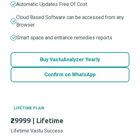
Automatic Updates Free Of Cost
Cloud Based Software can be accessed from any
Browser
Smart space and entrance remedies reports
Buy VastuAnalyzer Yearly
Confirm on WhatsApp
LIFETIME PLAN
₹29999 | Lifetime
Lifetime Vastu Success