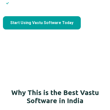
Scale without hiring extra staff
Start Using Vastu Software Today
Why This is the Best Vastu
Software in India