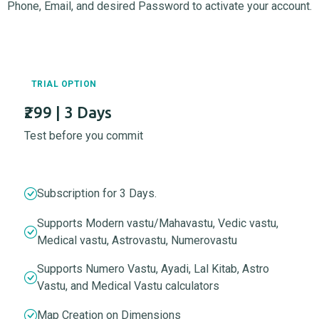
Phone, Email, and desired Password to activate your account.
TRIAL OPTION
₹299 | 3 Days
Test before you commit
Subscription for 3 Days.
Supports Modern vastu/Mahavastu, Vedic vastu,
Medical vastu, Astrovastu, Numerovastu
Supports Numero Vastu, Ayadi, Lal Kitab, Astro
Vastu, and Medical Vastu calculators
Map Creation on Dimensions