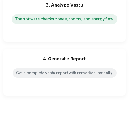
3. Analyze Vastu
The software checks zones, rooms, and energy flow.
4. Generate Report
Get a complete vastu report with remedies instantly.