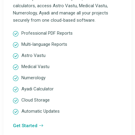
calculators, access Astro Vastu, Medical Vastu,
Numerology, Ayadi and manage all your projects
securely from one cloud-based software.
Professional PDF Reports
Multi-language Reports
Astro Vastu
Medical Vastu
Numerology
Ayadi Calculator
Cloud Storage
Automatic Updates
Get Started