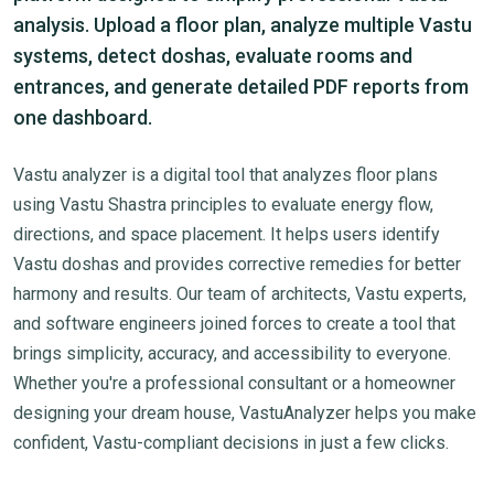
analysis. Upload a floor plan, analyze multiple Vastu
systems, detect doshas, evaluate rooms and
entrances, and generate detailed PDF reports from
one dashboard.
Vastu analyzer is a digital tool that analyzes floor plans
using Vastu Shastra principles to evaluate energy flow,
directions, and space placement. It helps users identify
Vastu doshas and provides corrective remedies for better
harmony and results. Our team of architects, Vastu experts,
and software engineers joined forces to create a tool that
brings simplicity, accuracy, and accessibility to everyone.
Whether you're a professional consultant or a homeowner
designing your dream house, VastuAnalyzer helps you make
confident, Vastu-compliant decisions in just a few clicks.