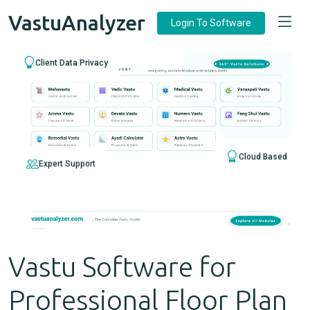
VastuAnalyzer
Login To Software
Client Data Privacy
Cloud Based
Expert Support
Vastu Software for
Professional Floor Plan