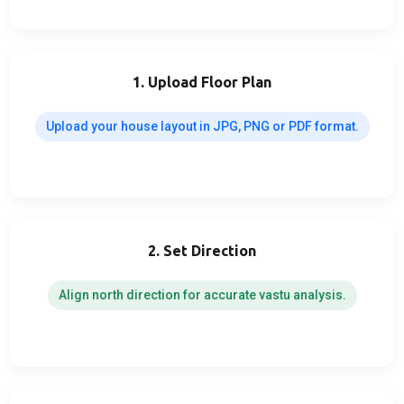
1. Upload Floor Plan
Upload your house layout in JPG, PNG or PDF format.
2. Set Direction
Align north direction for accurate vastu analysis.