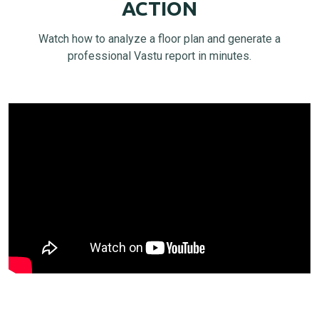
ACTION
Watch how to analyze a floor plan and generate a
professional Vastu report in minutes.