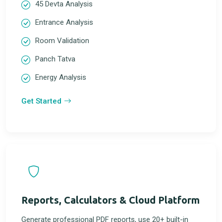
45 Devta Analysis
Entrance Analysis
Room Validation
Panch Tatva
Energy Analysis
Get Started
Reports, Calculators & Cloud Platform
Generate professional PDF reports, use 20+ built-in